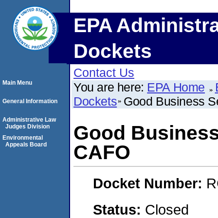
EPA Administra
Dockets
Contact Us
Main Menu
You are here:
EPA Home
Dockets
Good Business S
General Information
Administrative Law
Good Business 
Judges Division
Environmental
Appeals Board
CAFO
Docket Number:
R
Status:
Closed