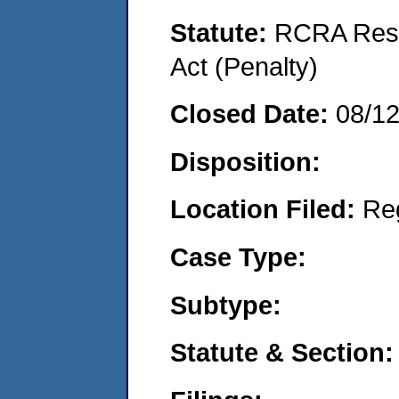
Statute:
RCRA Reso
Act (Penalty)
Closed Date:
08/1
Disposition:
Location Filed:
Re
Case Type:
Subtype:
Statute & Section: