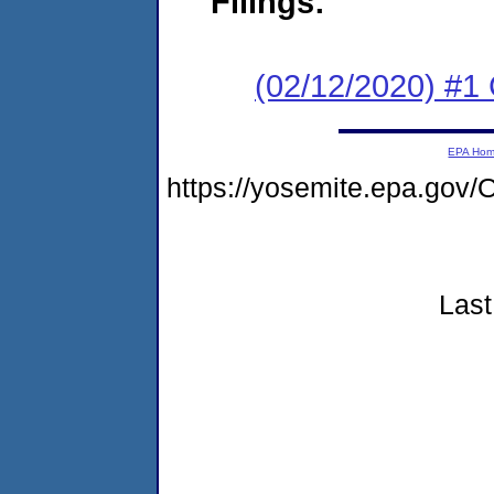
Filings:
(02/12/2020) #
EPA Ho
https://yosemite.epa.g
Last