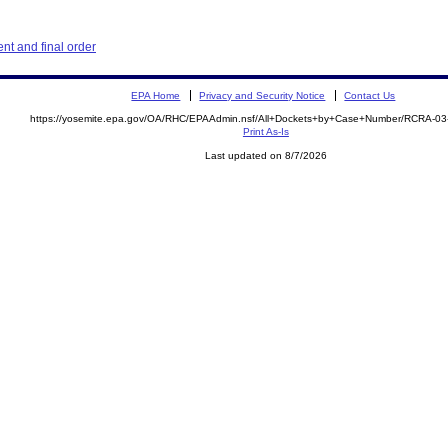
t and final order
EPA Home
Privacy and Security Notice
Contact Us
https://yosemite.epa.gov/OA/RHC/EPAAdmin.nsf/All+Dockets+by+Case+Number/RCRA-0
Print As-Is
Last updated on 8/7/2026