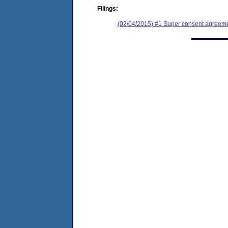
Filings:
(02/04/2015) #1 Super consent agreemen