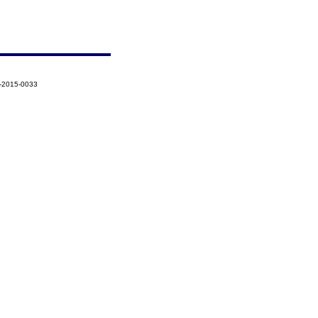
3-2015-0033