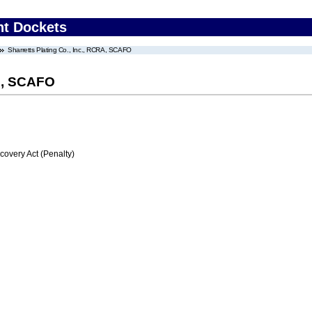
nt Dockets
Sharretts Plating Co., Inc., RCRA, SCAFO
RA, SCAFO
very Act (Penalty)