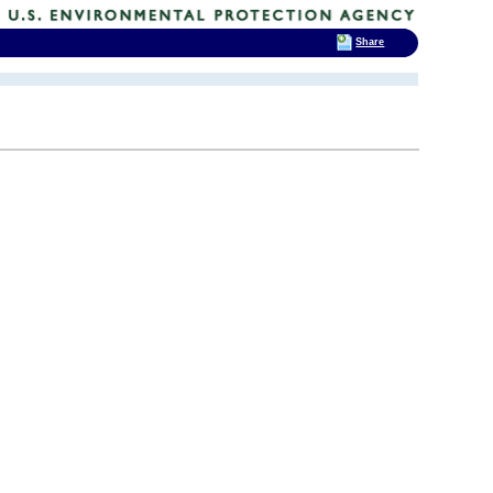
Share