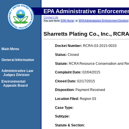
EPA Administrative Enforceme
Contact Us
You are here:
EPA Home
EPA Administrative Enforcement Dockets
Sharretts Plating Co., Inc., RC
Docket Number:
RCRA-03-2015-0033
Main Menu
Status:
Closed
General Information
Statute:
RCRA Resource Conservation and Reco
Administrative Law
Complaint Date:
02/04/2015
Judges Division
Closed Date:
02/17/2015
Environmental
Appeals Board
Disposition:
Payment Received
Location Filed:
Region 03
Case Type:
Subtype:
Statute & Section: