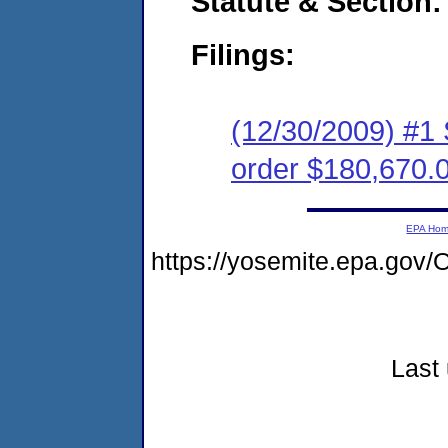
Statute & Section:
Filings:
(12/30/2009) #1
order $180,670.
EPA Ho
https://yosemite.epa.g
Last