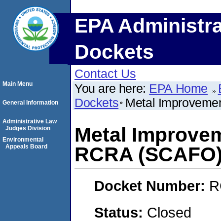
EPA Administra
Dockets
Contact Us
Main Menu
You are here:
EPA Home
Dockets
Metal Improvem
General Information
Administrative Law
Metal Improve
Judges Division
Environmental
Appeals Board
RCRA (SCAFO
Docket Number:
R
Status:
Closed