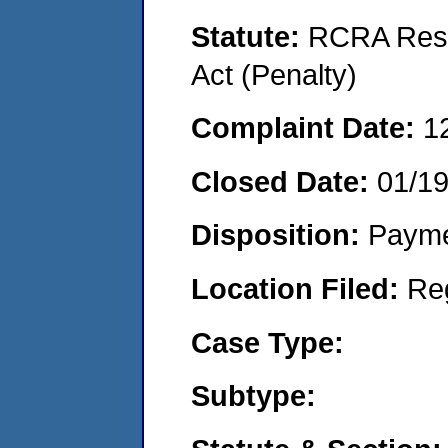
Statute:
RCRA Reso
Act (Penalty)
Complaint Date:
1
Closed Date:
01/1
Disposition:
Payme
Location Filed:
Re
Case Type:
Subtype: