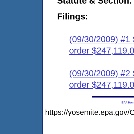
Statute & Section:
Filings:
(09/30/2009) #1 
order $247,119.
(09/30/2009) #2 
order $247,119.
EPA Ho
https://yosemite.epa.g