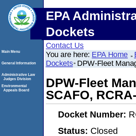
EPA Administra
Dockets
Contact Us
Main Menu
You are here:
EPA Home
Dockets
DPW-Fleet Manag
General Information
Administrative Law
DPW-Fleet Mana
Judges Division
Environmental
Appeals Board
SCAFO, RCRA-
Docket Number:
R
Status:
Closed