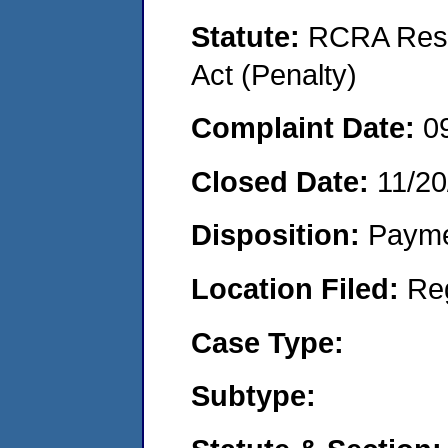
Statute:
RCRA Reso
Act (Penalty)
Complaint Date:
0
Closed Date:
11/20
Disposition:
Payme
Location Filed:
Re
Case Type:
Subtype: