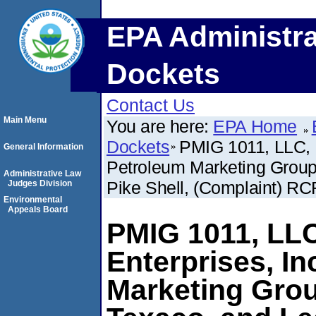
EPA Administra
Dockets
Contact Us
Main Menu
You are here:
EPA Home
Dockets
PMIG 1011, LLC, 
General Information
Petroleum Marketing Group
Administrative Law
Pike Shell, (Complaint) RC
Judges Division
Environmental
Appeals Board
PMIG 1011, LL
Enterprises, In
Marketing Grou