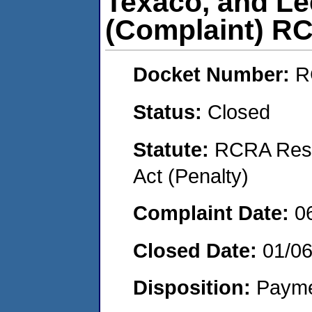
Texaco, and Le
(Complaint) R
Docket Number:
R
Status:
Closed
Statute:
RCRA Reso
Act (Penalty)
Complaint Date:
0
Closed Date:
01/0
Disposition:
Payme