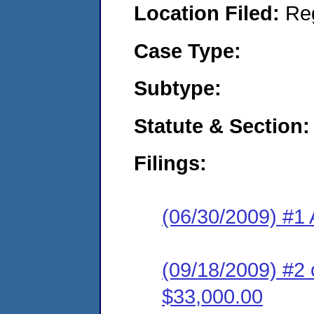
Location Filed:
Re
Case Type:
Subtype:
Statute & Section:
Filings:
(06/30/2009) #1 
(09/18/2009) #2 
$33,000.00