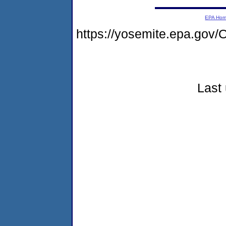
EPA Ho
https://yosemite.epa.g
Last