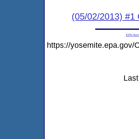
(05/02/2013) #1
EPA Ho
https://yosemite.epa.g
Last