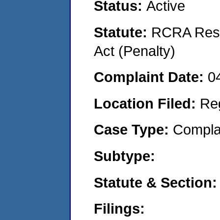
Status:
Active
Statute:
RCRA Reso
Act (Penalty)
Complaint Date:
0
Location Filed:
Re
Case Type:
Compla
Subtype:
Statute & Section:
Filings: