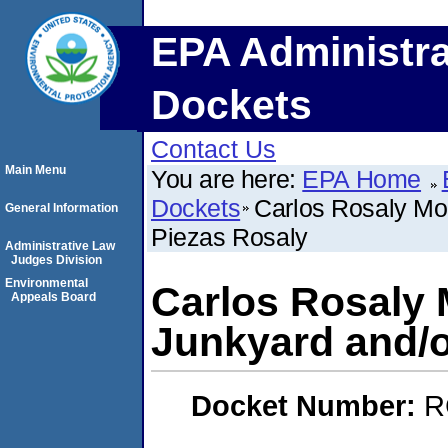
EPA Administra
Dockets
Contact Us
Main Menu
You are here:
EPA Home
Dockets
Carlos Rosaly Mol
General Information
Piezas Rosaly
Administrative Law
Judges Division
Environmental
Carlos Rosaly 
Appeals Board
Junkyard and/o
Docket Number:
R