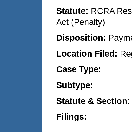
Statute:
RCRA Reso
Act (Penalty)
Disposition:
Payme
Location Filed:
Re
Case Type:
Subtype:
Statute & Section:
Filings: