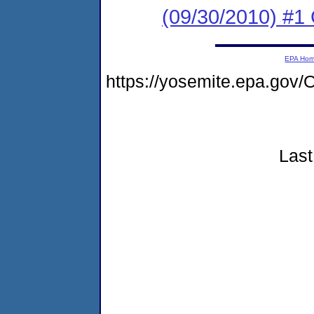
(09/30/2010) #1 
EPA Ho
https://yosemite.epa.g
Last