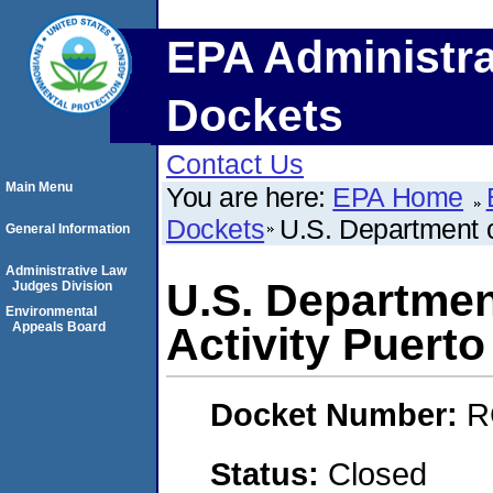
EPA Administra
Dockets
Contact Us
Main Menu
You are here:
EPA Home
Dockets
U.S. Department o
General Information
Administrative Law
U.S. Departmen
Judges Division
Environmental
Appeals Board
Activity Puerto
Docket Number:
R
Status:
Closed