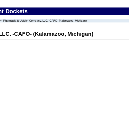
nt Dockets
Pharmacia & Upjohn Company, LLC. -CAFO- (Kalamazoo, Michigan)
LC. -CAFO- (Kalamazoo, Michigan)