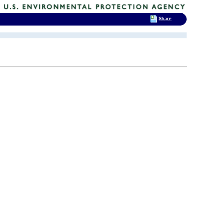
Share