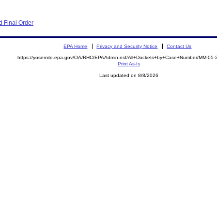
 Final Order
EPA Home
Privacy and Security Notice
Contact Us
https://yosemite.epa.gov/OA/RHC/EPAAdmin.nsf/All+Dockets+by+Case+Number/MM-05-
Print As-Is
Last updated on 8/8/2026