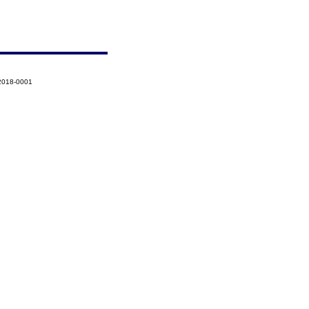
2018-0001