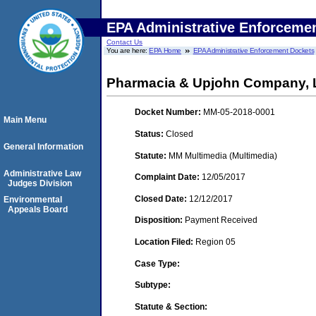
EPA Administrative Enforceme
Contact Us
You are here:
EPA Home
EPA Administrative Enforcement Dockets
Pharmacia & Upjohn Company, L
Docket Number:
MM-05-2018-0001
Main Menu
Status:
Closed
General Information
Statute:
MM Multimedia (Multimedia)
Administrative Law
Complaint Date:
12/05/2017
Judges Division
Closed Date:
12/12/2017
Environmental
Appeals Board
Disposition:
Payment Received
Location Filed:
Region 05
Case Type:
Subtype:
Statute & Section: