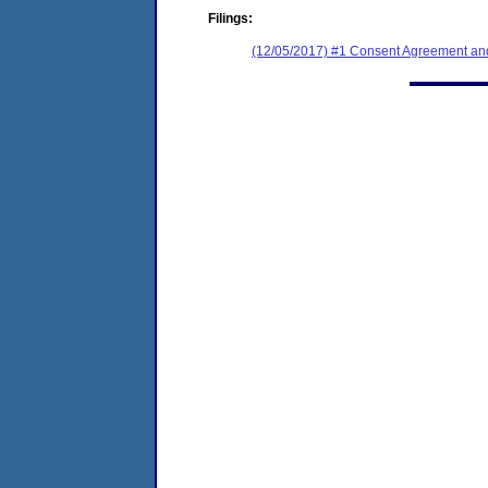
Filings:
(12/05/2017) #1 Consent Agreement and