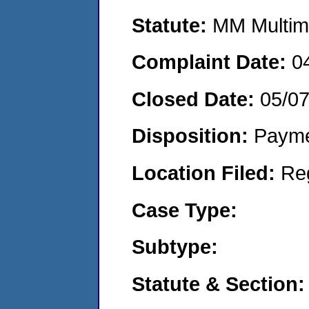
Statute:
MM Multime
Complaint Date:
0
Closed Date:
05/0
Disposition:
Payme
Location Filed:
Re
Case Type:
Subtype:
Statute & Section: