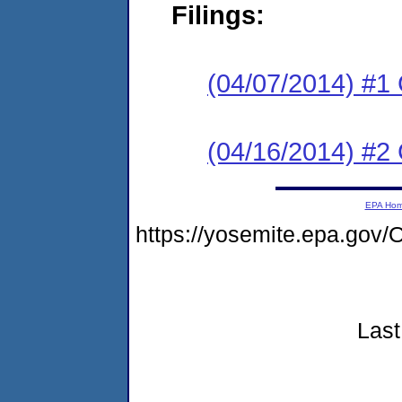
Filings:
(04/07/2014) #1
(04/16/2014) #2 
EPA Ho
https://yosemite.epa.go
Last