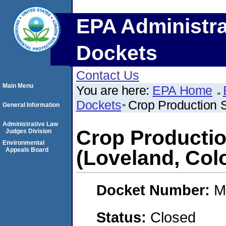
EPA Administra
Dockets
Contact Us
Main Menu
You are here:
EPA Home
Dockets
Crop Production S
General Information
Administrative Law
Crop Productio
Judges Division
Environmental
Appeals Board
(Loveland, Col
Docket Number:
M
Status:
Closed