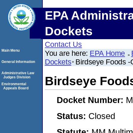
EPA Administra
Dockets
Contact Us
Main Menu
You are here:
EPA Home
Dockets
Birdseye Foods 
General Information
Administrative Law
Birdseye Food
Judges Division
Environmental
Appeals Board
Docket Number:
M
Status:
Closed
Statute:
MM Multime