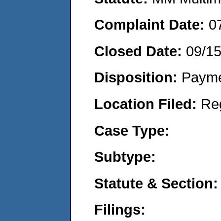
Complaint Date:
0
Closed Date:
09/1
Disposition:
Payme
Location Filed:
Re
Case Type:
Subtype:
Statute & Section:
Filings: