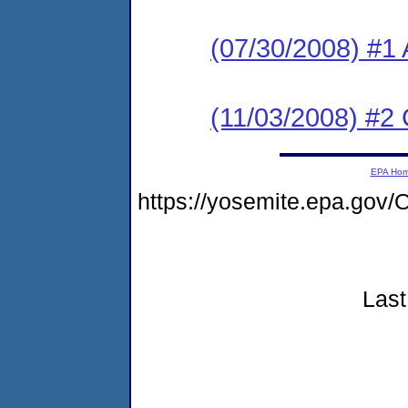
(07/30/2008) #1 
(11/03/2008) #2
EPA Ho
https://yosemite.epa.go
Last