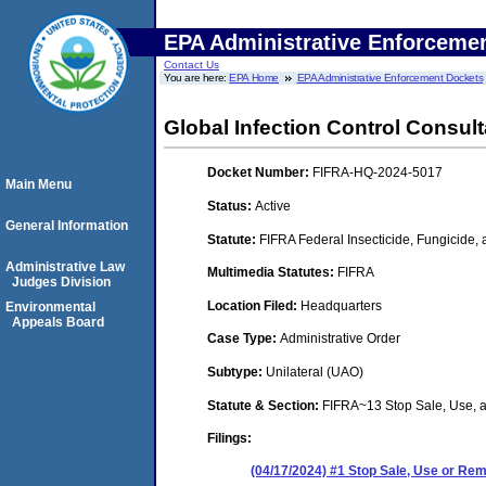
EPA Administrative Enforceme
Contact Us
You are here:
EPA Home
EPA Administrative Enforcement Dockets
Global Infection Control Consul
Docket Number:
FIFRA-HQ-2024-5017
Main Menu
Status:
Active
General Information
Statute:
FIFRA Federal Insecticide, Fungicide,
Administrative Law
Multimedia Statutes:
FIFRA
Judges Division
Location Filed:
Headquarters
Environmental
Appeals Board
Case Type:
Administrative Order
Subtype:
Unilateral (UAO)
Statute & Section:
FIFRA~13 Stop Sale, Use,
Filings:
(04/17/2024) #1 Stop Sale, Use or R