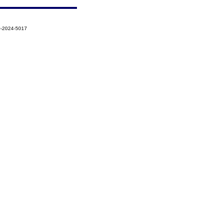
Q-2024-5017