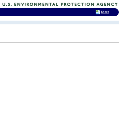
Share