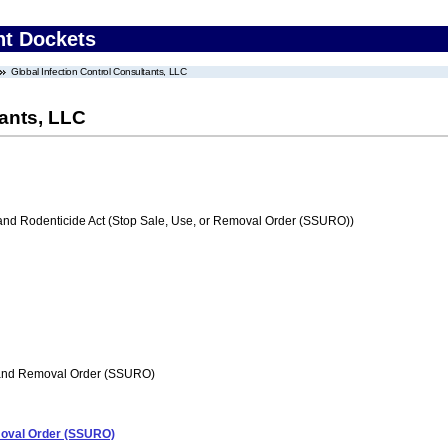
nt Dockets
Global Infection Control Consultants, LLC
tants, LLC
 and Rodenticide Act (Stop Sale, Use, or Removal Order (SSURO))
 and Removal Order (SSURO)
emoval Order (SSURO)