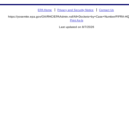
EPA Home
Privacy and Security Notice
Contact Us
https://yosemite.epa.gov/OA/RHC/EPAAdmin.nsf/All+Dockets+by+Case+Number/FIFRA-H
Print As-Is
Last updated on 8/7/2026