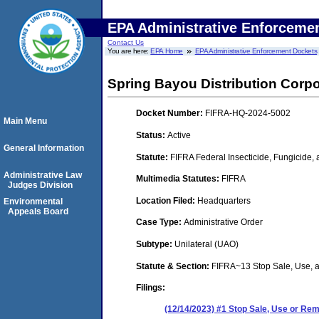
EPA Administrative Enforceme
Contact Us
You are here:
EPA Home
EPA Administrative Enforcement Dockets
Spring Bayou Distribution Corpo
Docket Number:
FIFRA-HQ-2024-5002
Main Menu
Status:
Active
General Information
Statute:
FIFRA Federal Insecticide, Fungicide,
Administrative Law
Multimedia Statutes:
FIFRA
Judges Division
Location Filed:
Headquarters
Environmental
Appeals Board
Case Type:
Administrative Order
Subtype:
Unilateral (UAO)
Statute & Section:
FIFRA~13 Stop Sale, Use,
Filings:
(12/14/2023) #1 Stop Sale, Use or R