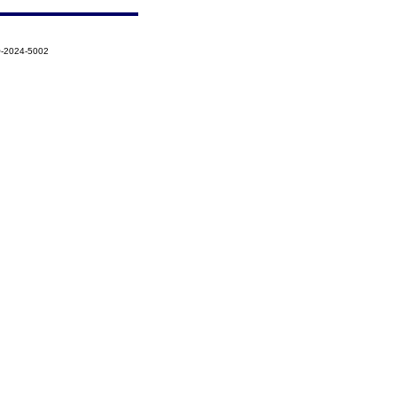
Q-2024-5002