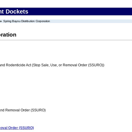
nt Dockets
Spring Bayou Distribution Corporation
ration
 and Rodenticide Act (Stop Sale, Use, or Removal Order (SSURO))
 and Removal Order (SSURO)
emoval Order (SSURO)