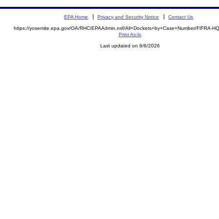
EPA Home
Privacy and Security Notice
Contact Us
https://yosemite.epa.gov/OA/RHC/EPAAdmin.nsf/All+Dockets+by+Case+Number/FIFRA-H
Print As-Is
Last updated on 8/6/2026