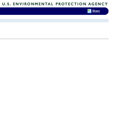
Share