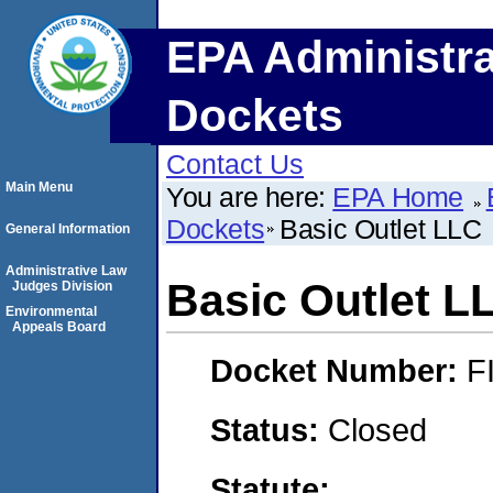
EPA Administra
Dockets
Contact Us
Main Menu
You are here:
EPA Home
Dockets
Basic Outlet LLC
General Information
Administrative Law
Basic Outlet L
Judges Division
Environmental
Appeals Board
Docket Number:
F
Status:
Closed
Statute: