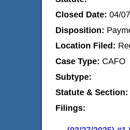
Closed Date:
04/0
Disposition:
Payme
Location Filed:
Re
Case Type:
CAFO
Subtype:
Statute & Section:
Filings:
(03/27/2025) #1