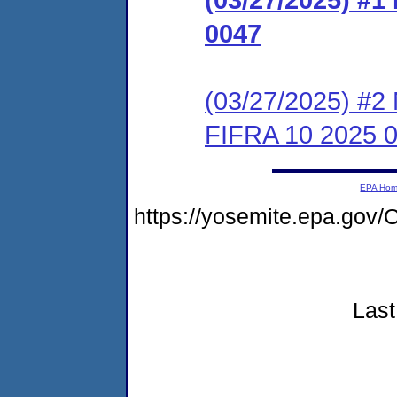
0047
(03/27/2025) #2 
FIFRA 10 2025 
EPA Ho
https://yosemite.epa.go
Last