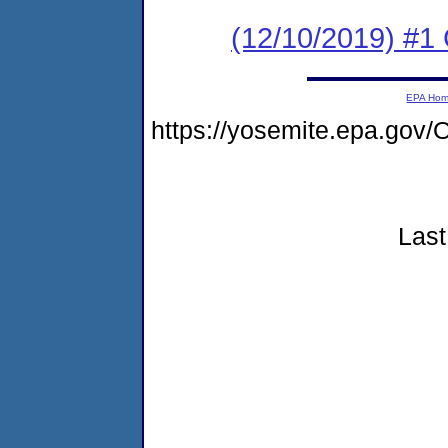
(12/10/2019) #
EPA Ho
https://yosemite.epa.go
Last