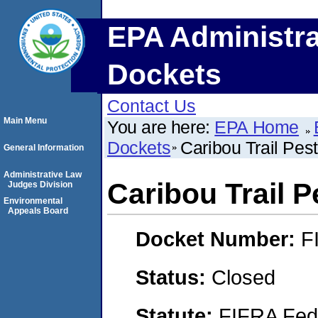
EPA Administra
Dockets
Contact Us
Main Menu
You are here:
EPA Home
Dockets
Caribou Trail Pest
General Information
Administrative Law
Caribou Trail P
Judges Division
Environmental
Appeals Board
Docket Number:
F
Status:
Closed
Statute:
FIFRA Fede