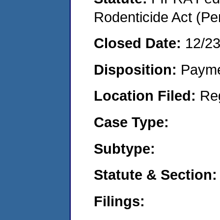
Rodenticide Act (Pe
Closed Date:
12/2
Disposition:
Payme
Location Filed:
Re
Case Type:
Subtype:
Statute & Section:
Filings: