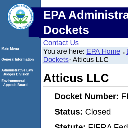
EPA Administra
Dockets
Contact Us
Main Menu
You are here:
EPA Home
Dockets
Atticus LLC
General Information
Administrative Law
Atticus LLC
Judges Division
Environmental
Appeals Board
Docket Number:
F
Status:
Closed
Statute:
FIFRA Fede