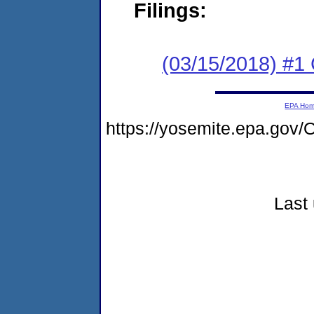
Filings:
(03/15/2018) #1
EPA Ho
https://yosemite.epa.go
Last