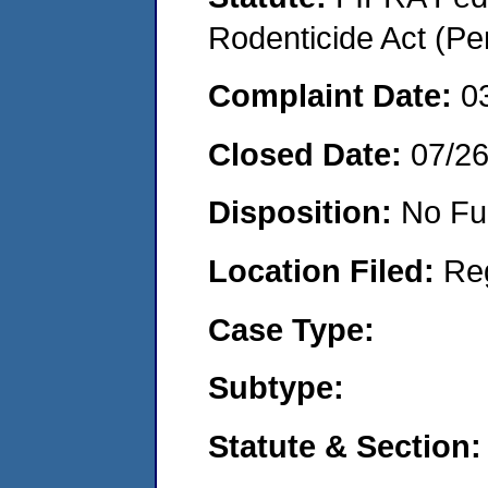
Rodenticide Act (Pe
Complaint Date:
0
Closed Date:
07/2
Disposition:
No Fu
Location Filed:
Re
Case Type:
Subtype:
Statute & Section: