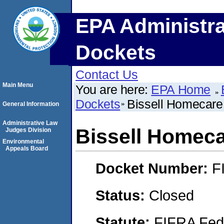
EPA Administra
Dockets
Contact Us
Main Menu
You are here:
EPA Home
Dockets
Bissell Homecare
General Information
Administrative Law
Bissell Homec
Judges Division
Environmental
Appeals Board
Docket Number:
F
Status:
Closed
Statute:
FIFRA Fede