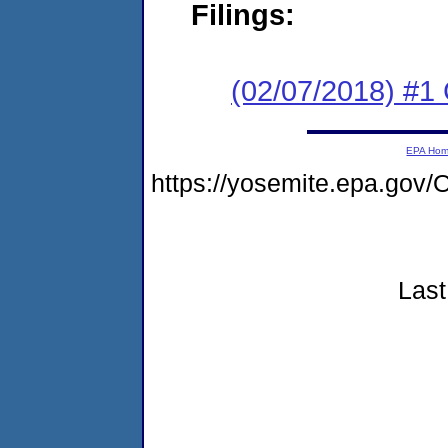
Filings:
(02/07/2018) #1
EPA Ho
https://yosemite.epa.go
Last