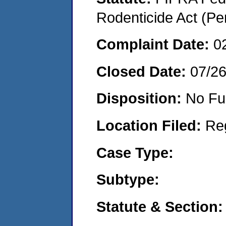
Rodenticide Act (Pe
Complaint Date:
0
Closed Date:
07/2
Disposition:
No Fu
Location Filed:
Re
Case Type:
Subtype:
Statute & Section: