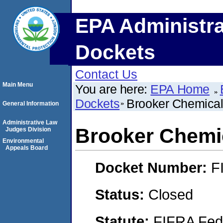
EPA Administra
Dockets
Contact Us
Main Menu
You are here:
EPA Home
Dockets
Brooker Chemica
General Information
Administrative Law
Brooker Chemi
Judges Division
Environmental
Appeals Board
Docket Number:
F
Status:
Closed
Statute:
FIFRA Fede