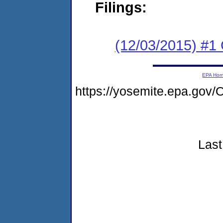
Filings:
(12/03/2015) #1
EPA Ho
https://yosemite.epa.go
Last