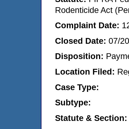
Rodenticide Act (Pe
Complaint Date:
1
Closed Date:
07/2
Disposition:
Payme
Location Filed:
Re
Case Type:
Subtype:
Statute & Section: