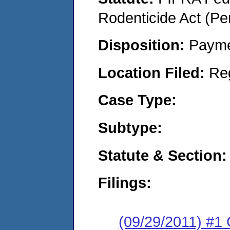
Rodenticide Act (Pe
Disposition:
Payme
Location Filed:
Re
Case Type:
Subtype:
Statute & Section:
Filings:
(09/29/2011) #