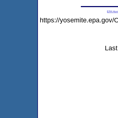
EPA Ho
https://yosemite.epa.go
Last