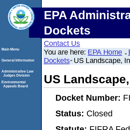
EPA Administra
Dockets
Contact Us
Main Menu
You are here:
EPA Home
Dockets
US Landscape, In
General Information
Administrative Law
US Landscape, 
Judges Division
Environmental
Appeals Board
Docket Number:
F
Status:
Closed
Statute:
FIFRA Fede