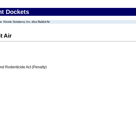
nt Dockets
Kinetic Solutions, Inc. dba Rabbit Air
t Air
nd Rodenticide Act (Penalty)