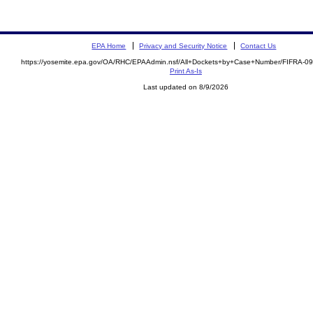
EPA Home
Privacy and Security Notice
Contact Us
https://yosemite.epa.gov/OA/RHC/EPAAdmin.nsf/All+Dockets+by+Case+Number/FIFRA-0
Print As-Is
Last updated on 8/9/2026