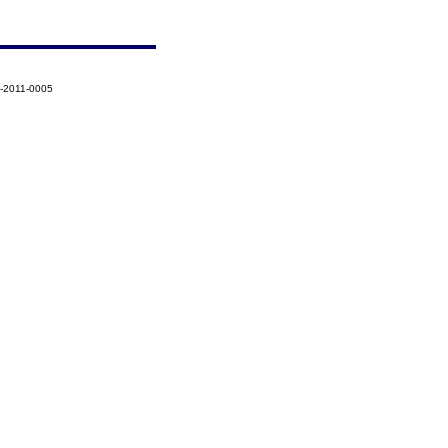
9-2011-0005