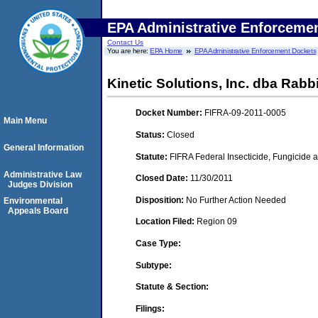
EPA Administrative Enforceme
Contact Us
You are here:
EPA Home
EPA Administrative Enforcement Dockets
Kinetic Solutions, Inc. dba Rabbi
Docket Number:
FIFRA-09-2011-0005
Main Menu
Status:
Closed
General Information
Statute:
FIFRA Federal Insecticide, Fungicide a
Administrative Law
Closed Date:
11/30/2011
Judges Division
Disposition:
No Further Action Needed
Environmental
Appeals Board
Location Filed:
Region 09
Case Type:
Subtype:
Statute & Section:
Filings: