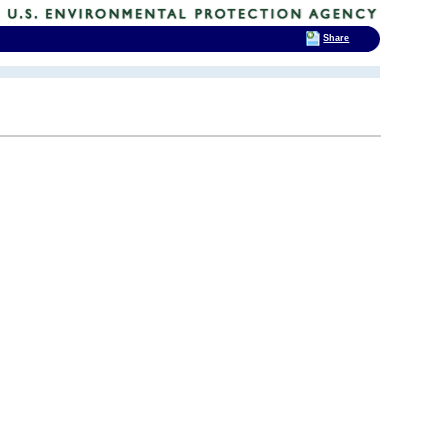
Share