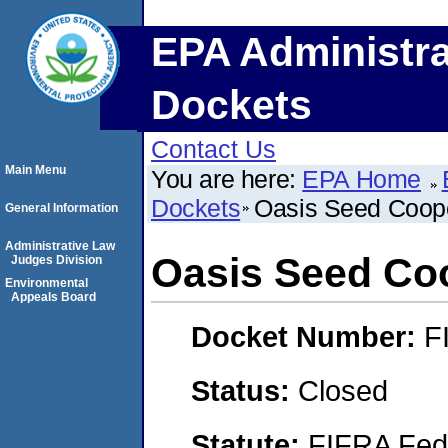
EPA Administra
Dockets
Contact Us
Main Menu
You are here:
EPA Home
Dockets
Oasis Seed Coope
General Information
Administrative Law
Oasis Seed Co
Judges Division
Environmental
Appeals Board
Docket Number:
F
Status:
Closed
Statute:
FIFRA Fede