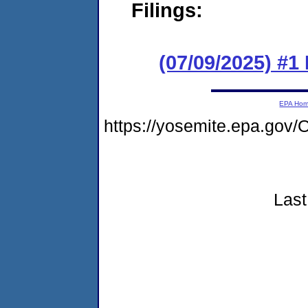
Filings:
(07/09/2025) #
EPA Ho
https://yosemite.epa.go
Last