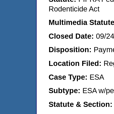
Rodenticide Act
Multimedia Statut
Closed Date:
09/2
Disposition:
Payme
Location Filed:
Re
Case Type:
ESA
Subtype:
ESA w/pen
Statute & Section