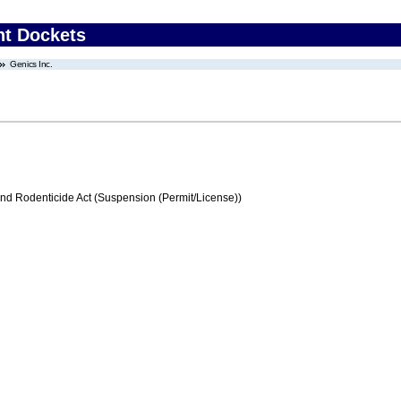
nt Dockets
Genics Inc.
and Rodenticide Act (Suspension (Permit/License))