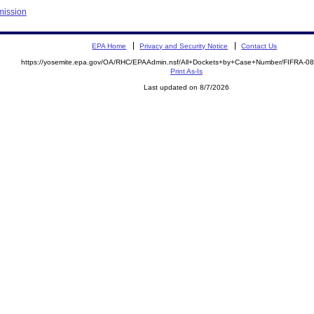
mission
EPA Home
Privacy and Security Notice
Contact Us
https://yosemite.epa.gov/OA/RHC/EPAAdmin.nsf/All+Dockets+by+Case+Number/FIFRA-0
Print As-Is
Last updated on 8/7/2026