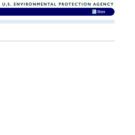
Share