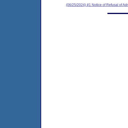
(06/25/2024) #1 Notice of Refusal of Ad