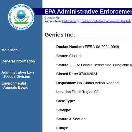
EPA Administrative Enforceme
Contact Us
You are here:
EPA Home
EPA Administrative Enforcement Dockets
Genics Inc.
Docket Number:
FIFRA-08-2024-0049
Main Menu
Status:
Closed
General Information
Statute:
FIFRA Federal Insecticide, Fungicide 
Administrative Law
Closed Date:
07/03/2024
Judges Division
Disposition:
No Further Action Needed
Environmental
Appeals Board
Location Filed:
Region 08
Case Type:
Subtype:
Statute & Section:
Filings: