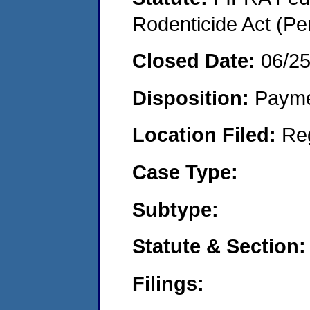
Rodenticide Act (Pe
Closed Date:
06/2
Disposition:
Payme
Location Filed:
Re
Case Type:
Subtype:
Statute & Section:
Filings: