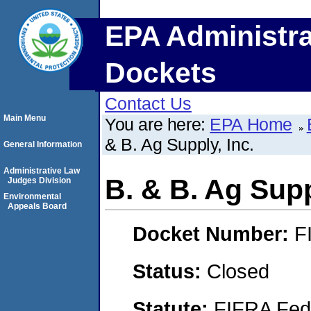
EPA Administra
Dockets
Contact Us
Main Menu
You are here:
EPA Home
& B. Ag Supply, Inc.
General Information
Administrative Law
B. & B. Ag Supp
Judges Division
Environmental
Appeals Board
Docket Number:
F
Status:
Closed
Statute:
FIFRA Fede