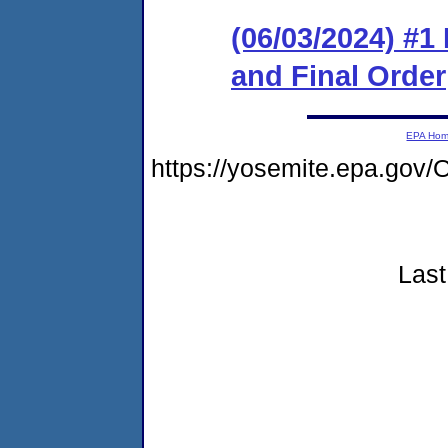
(06/03/2024) #
and Final Order
EPA Ho
https://yosemite.epa.go
Last