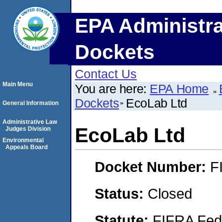
EPA Administra
Dockets
Contact Us
Main Menu
You are here:
EPA Home
Dockets
EcoLab Ltd
General Information
Administrative Law
EcoLab Ltd
Judges Division
Environmental
Appeals Board
Docket Number:
F
Status:
Closed
Statute:
FIFRA Fede