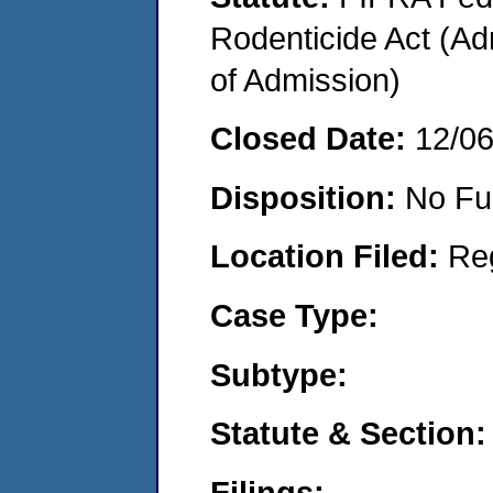
Rodenticide Act (Adm
of Admission)
Closed Date:
12/0
Disposition:
No Fu
Location Filed:
Re
Case Type:
Subtype:
Statute & Section:
Filings: