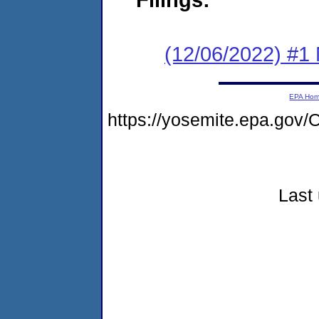
(12/06/2022) #1 
EPA Ho
https://yosemite.epa.go
Last