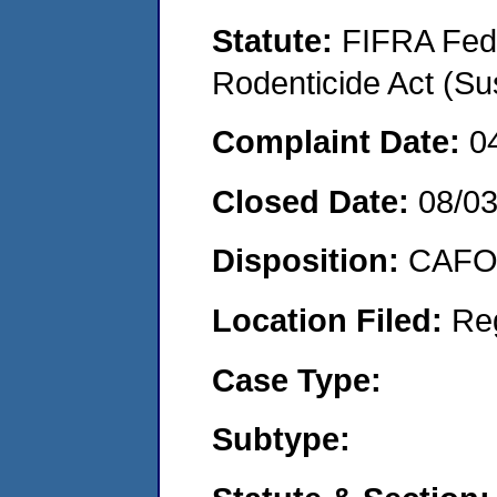
Statute:
FIFRA Fede
Rodenticide Act (Su
Complaint Date:
0
Closed Date:
08/0
Disposition:
CAFO 
Location Filed:
Re
Case Type:
Subtype: