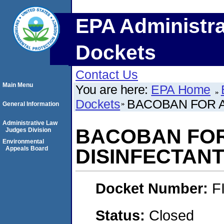
EPA Administra
Dockets
Contact Us
Main Menu
You are here:
EPA Home
Dockets
BACOBAN FOR 
General Information
Administrative Law
BACOBAN FO
Judges Division
Environmental
Appeals Board
DISINFECTAN
Docket Number:
F
Status:
Closed