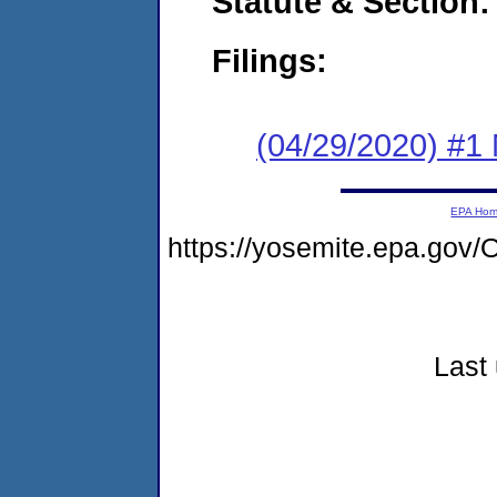
Statute & Section:
Filings:
(04/29/2020) #1 
EPA Ho
https://yosemite.epa.go
Last