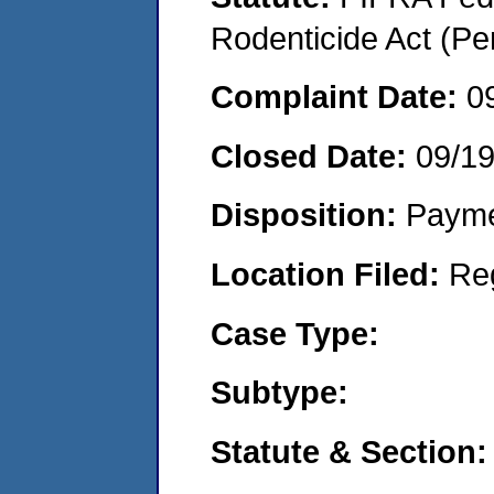
Rodenticide Act (Pe
Complaint Date:
0
Closed Date:
09/1
Disposition:
Payme
Location Filed:
Re
Case Type:
Subtype:
Statute & Section: