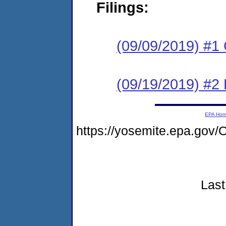
Filings:
(09/09/2019) #1
(09/19/2019) #2
EPA Ho
https://yosemite.epa.go
Last