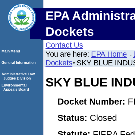
EPA Administra
Dockets
Contact Us
Main Menu
You are here:
EPA Home
Dockets
SKY BLUE INDUS
General Information
Administrative Law
SKY BLUE INDU
Judges Division
Environmental
Appeals Board
Docket Number:
F
Status:
Closed
Statute:
FIFRA Fede