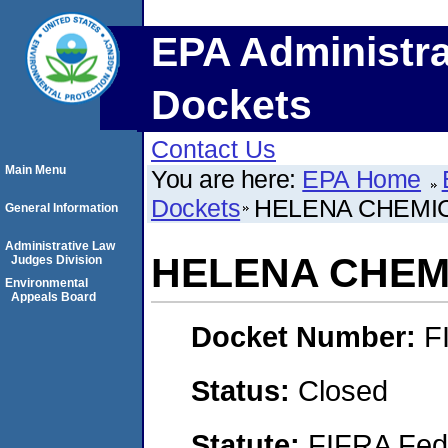
EPA Administra
Dockets
Contact Us
Main Menu
You are here:
EPA Home
Dockets
HELENA CHEMI
General Information
Administrative Law
HELENA CHEM
Judges Division
Environmental
Appeals Board
Docket Number:
F
Status:
Closed
Statute:
FIFRA Fede