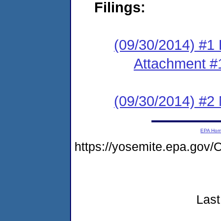
Filings:
(09/30/2014) #1 F
Attachment #
(09/30/2014) #2 
EPA Ho
https://yosemite.epa.go
Last