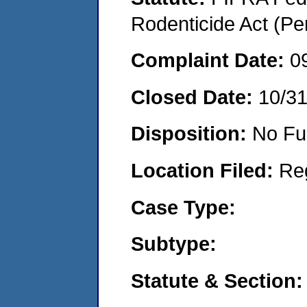
Rodenticide Act (Pe
Complaint Date:
0
Closed Date:
10/3
Disposition:
No Fu
Location Filed:
Re
Case Type:
Subtype:
Statute & Section: