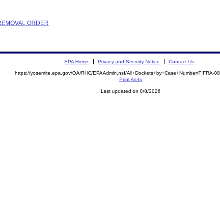
R REMOVAL ORDER
EPA Home
Privacy and Security Notice
Contact Us
https://yosemite.epa.gov/OA/RHC/EPAAdmin.nsf/All+Dockets+by+Case+Number/FIFRA-0
Print As-Is
Last updated on 8/8/2026