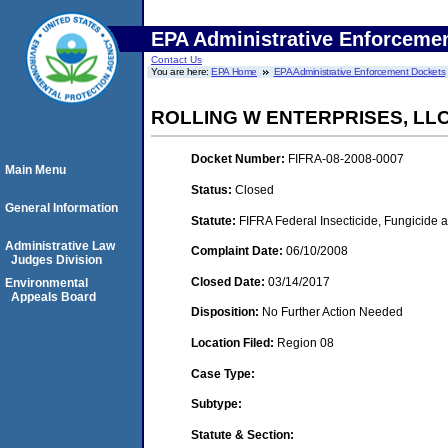
EPA Administrative Enforceme
Contact Us
You are here:
EPA Home
EPA Administrative Enforcement Dockets
ROLLING W ENTERPRISES, LLC
Docket Number:
FIFRA-08-2008-0007
Main Menu
Status:
Closed
General Information
Statute:
FIFRA Federal Insecticide, Fungicide 
Administrative Law
Complaint Date:
06/10/2008
Judges Division
Closed Date:
03/14/2017
Environmental
Appeals Board
Disposition:
No Further Action Needed
Location Filed:
Region 08
Case Type:
Subtype:
Statute & Section: