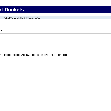
nt Dockets
ROLLING W ENTERPRISES, LLC.
.
and Rodenticide Act (Suspension (Permit/License))