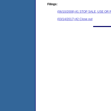
Filings:
(06/10/2008) #1 STOP SALE, USE O
(03/14/2017) #2 Close out