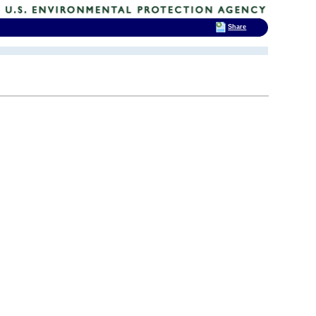
Share