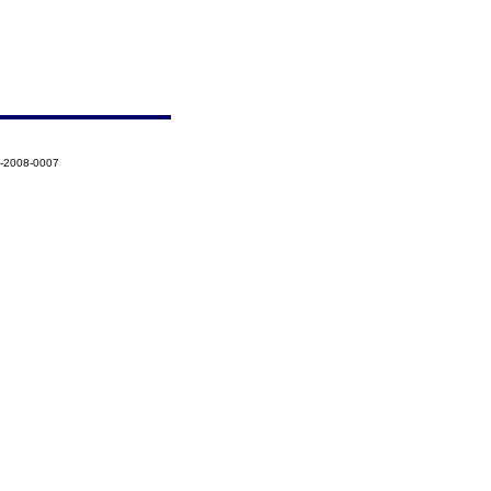
8-2008-0007