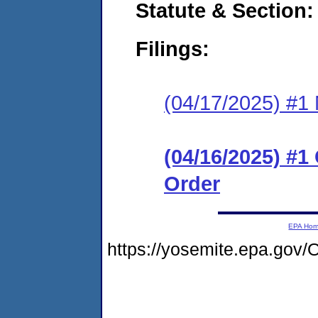
Statute & Section
Filings:
(04/17/2025) #1 N
(04/16/2025) #
Order
EPA Ho
https://yosemite.epa.go