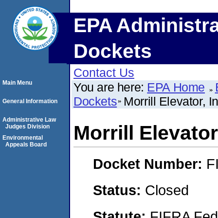
EPA Administra
Dockets
Contact Us
Main Menu
You are here:
EPA Home
Dockets
Morrill Elevator, I
General Information
Administrative Law
Morrill Elevator
Judges Division
Environmental
Appeals Board
Docket Number:
F
Status:
Closed
Statute:
FIFRA Fede