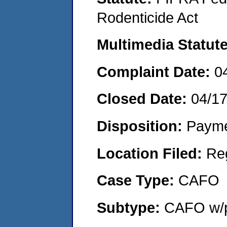
Rodenticide Act
Multimedia Statut
Complaint Date:
0
Closed Date:
04/1
Disposition:
Payme
Location Filed:
Re
Case Type:
CAFO
Subtype:
CAFO w/p