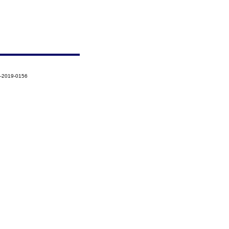
7-2019-0156