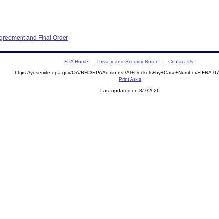
Agreement and Final Order
EPA Home
Privacy and Security Notice
Contact Us
https://yosemite.epa.gov/OA/RHC/EPAAdmin.nsf/All+Dockets+by+Case+Number/FIFRA-0
Print As-Is
Last updated on 8/7/2026