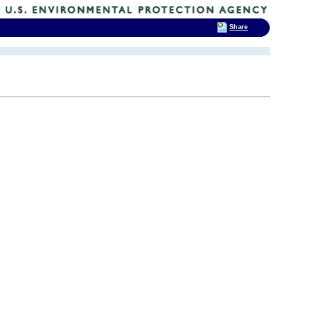
Share