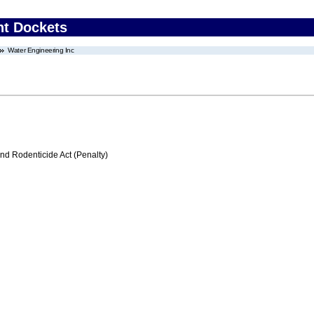
nt Dockets
Water Engineering Inc
nd Rodenticide Act (Penalty)