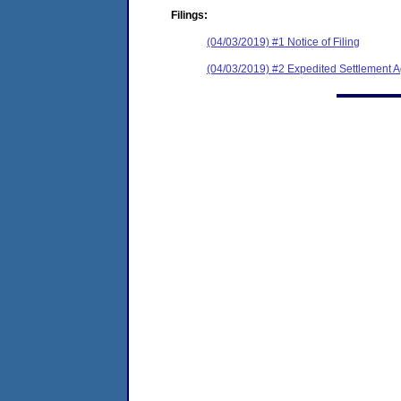
Filings:
(04/03/2019) #1 Notice of Filing
(04/03/2019) #2 Expedited Settlement 