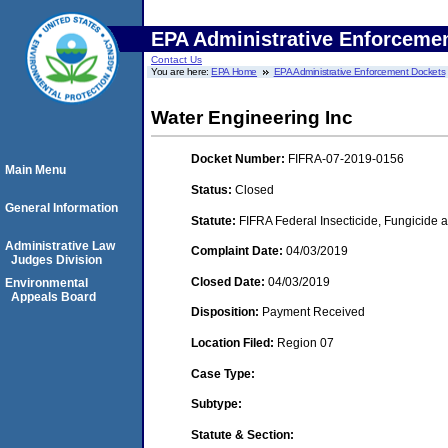
EPA Administrative Enforceme
Contact Us
You are here:
EPA Home
EPA Administrative Enforcement Dockets
Water Engineering Inc
Docket Number:
FIFRA-07-2019-0156
Main Menu
Status:
Closed
General Information
Statute:
FIFRA Federal Insecticide, Fungicide a
Administrative Law
Complaint Date:
04/03/2019
Judges Division
Closed Date:
04/03/2019
Environmental
Appeals Board
Disposition:
Payment Received
Location Filed:
Region 07
Case Type:
Subtype:
Statute & Section: