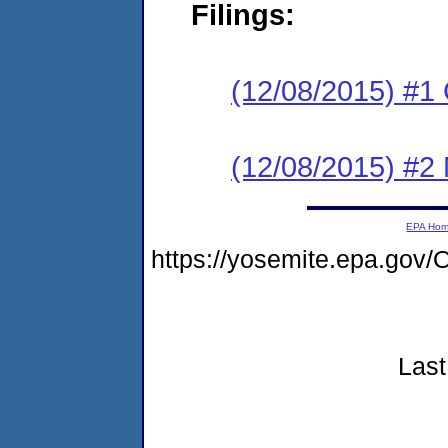
Filings:
(12/08/2015) #1
(12/08/2015) #2 N
EPA Ho
https://yosemite.epa.go
Last