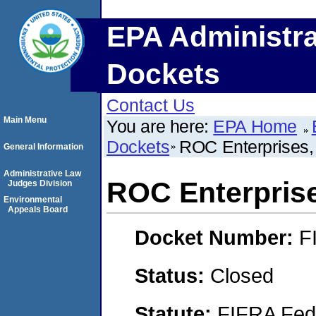
EPA Administra
Dockets
Contact Us
Main Menu
You are here:
EPA Home
Dockets
ROC Enterprises,
General Information
Administrative Law
ROC Enterpris
Judges Division
Environmental
Appeals Board
Docket Number:
F
Status:
Closed
Statute:
FIFRA Fede