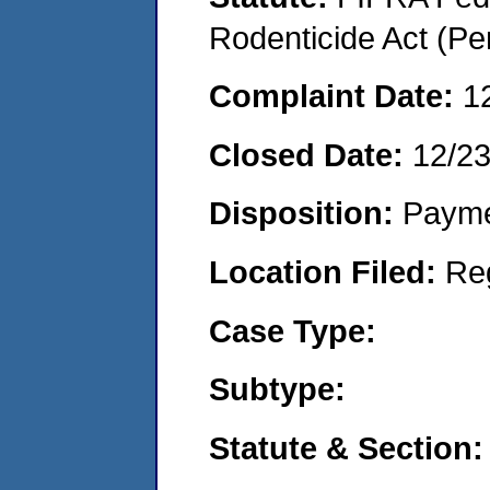
Rodenticide Act (Pe
Complaint Date:
1
Closed Date:
12/2
Disposition:
Payme
Location Filed:
Re
Case Type:
Subtype:
Statute & Section: