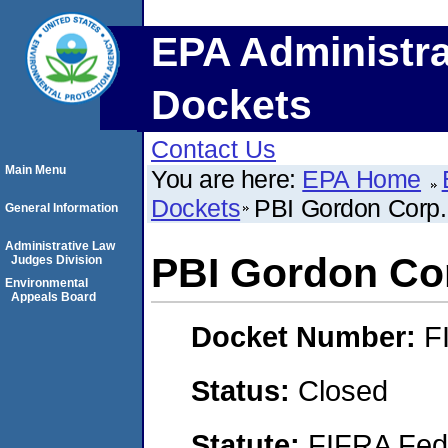
EPA Administra
Dockets
Contact Us
Main Menu
You are here:
EPA Home
Dockets
PBI Gordon Corp.
General Information
Administrative Law
PBI Gordon Co
Judges Division
Environmental
Appeals Board
Docket Number:
F
Status:
Closed
Statute:
FIFRA Fede