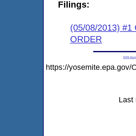
Filings:
(05/08/2013) 
ORDER
EPA Ho
https://yosemite.epa.go
Last