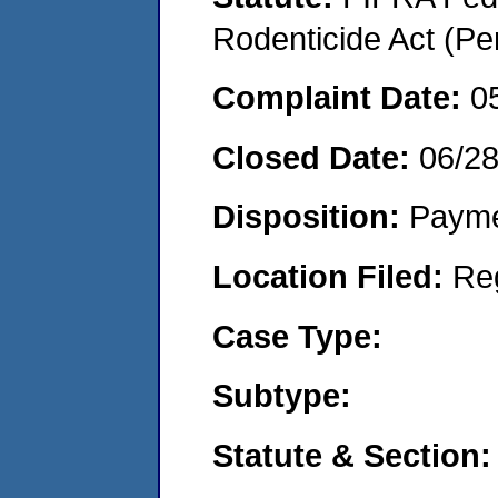
Rodenticide Act (Pe
Complaint Date:
0
Closed Date:
06/2
Disposition:
Payme
Location Filed:
Re
Case Type:
Subtype:
Statute & Section: