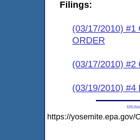
Filings:
(03/17/2010) 
ORDER
(03/17/2010) #
(03/19/2010) 
EPA Ho
https://yosemite.epa.go