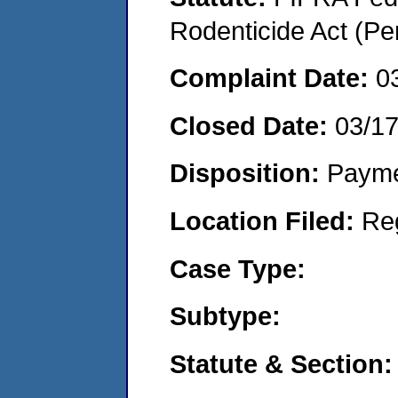
Rodenticide Act (Pe
Complaint Date:
0
Closed Date:
03/1
Disposition:
Payme
Location Filed:
Re
Case Type:
Subtype:
Statute & Section: