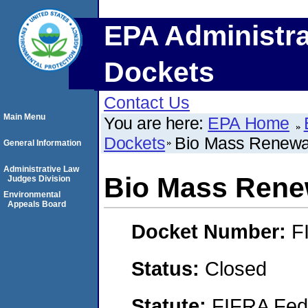
EPA Administra
Dockets
Contact Us
Main Menu
You are here:
EPA Home
Dockets
Bio Mass Renewab
General Information
Administrative Law
Bio Mass Renew
Judges Division
Environmental
Appeals Board
Docket Number:
F
Status:
Closed
Statute:
FIFRA Fede