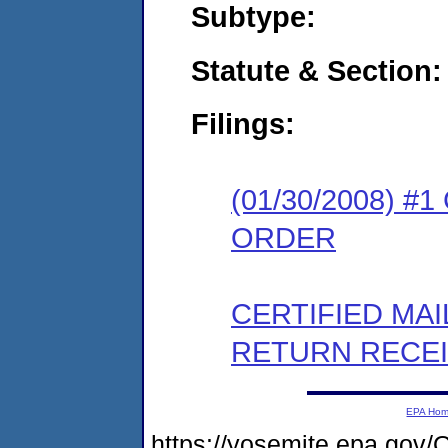
Subtype:
Statute & Section:
Filings:
(01/30/2008) 
ORDER
CERTIFIED MA
RETURN RECE
EPA Ho
https://yosemite.epa.go