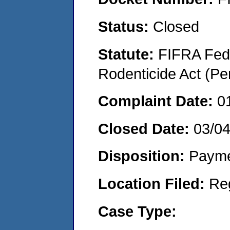
Status:
Closed
Statute:
FIFRA Fede
Rodenticide Act (Pe
Complaint Date:
0
Closed Date:
03/0
Disposition:
Payme
Location Filed:
Re
Case Type: