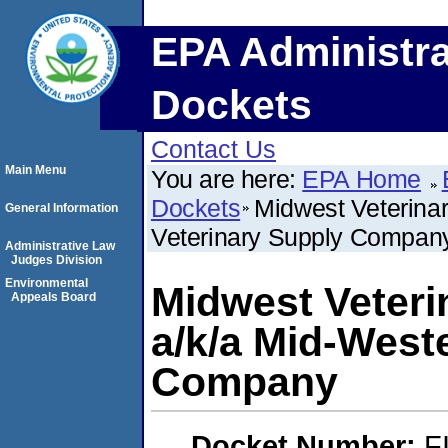
EPA Administra
Dockets
Contact Us
Main Menu
You are here:
EPA Home
Dockets
Midwest Veterina
General Information
Veterinary Supply Compan
Administrative Law
Judges Division
Environmental
Midwest Veter
Appeals Board
a/k/a Mid-West
Company
Docket Number:
F