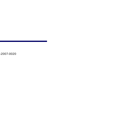
7-2007-0020