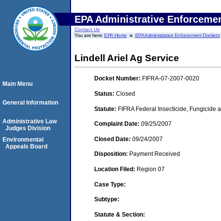
EPA Administrative Enforceme
Contact Us
You are here:
EPA Home
EPA Administrative Enforcement Dockets
Lindell Ariel Ag Service
Docket Number:
FIFRA-07-2007-0020
Main Menu
Status:
Closed
General Information
Statute:
FIFRA Federal Insecticide, Fungicide a
Administrative Law
Complaint Date:
09/25/2007
Judges Division
Closed Date:
09/24/2007
Environmental
Appeals Board
Disposition:
Payment Received
Location Filed:
Region 07
Case Type:
Subtype:
Statute & Section: