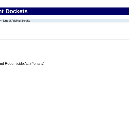
nt Dockets
Lindell Ariel Ag Service
nd Rodenticide Act (Penalty)