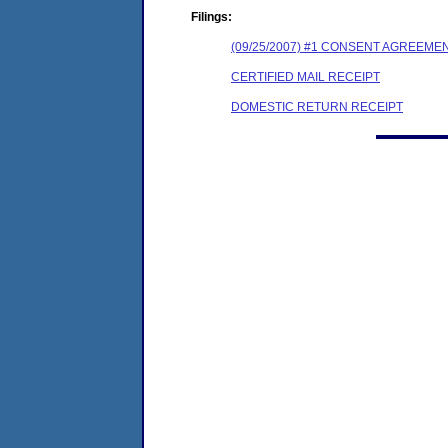
Filings:
(09/25/2007) #1 CONSENT AGREEME
CERTIFIED MAIL RECEIPT
DOMESTIC RETURN RECEIPT