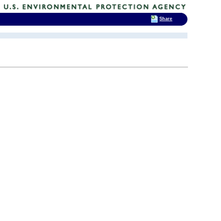
Share