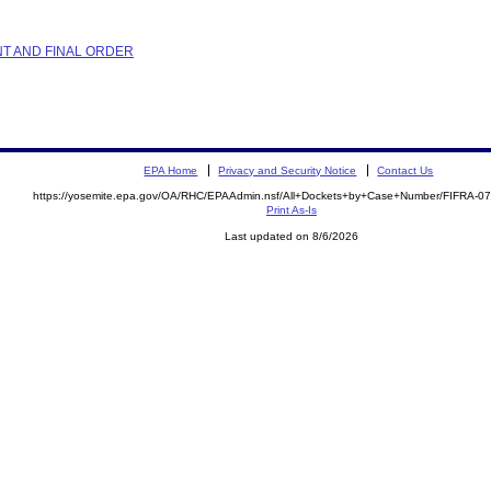
NT AND FINAL ORDER
EPA Home
Privacy and Security Notice
Contact Us
https://yosemite.epa.gov/OA/RHC/EPAAdmin.nsf/All+Dockets+by+Case+Number/FIFRA-0
Print As-Is
Last updated on 8/6/2026