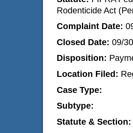
Rodenticide Act (Pe
Complaint Date:
0
Closed Date:
09/3
Disposition:
Payme
Location Filed:
Re
Case Type:
Subtype:
Statute & Section: