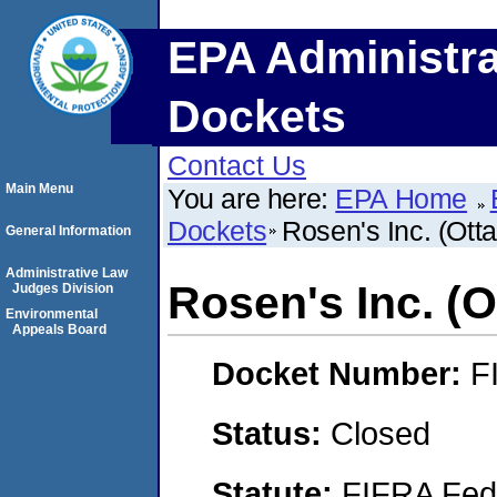
EPA Administra
Dockets
Contact Us
Main Menu
You are here:
EPA Home
Dockets
Rosen's Inc. (Ottaw
General Information
Administrative Law
Rosen's Inc. (Ot
Judges Division
Environmental
Appeals Board
Docket Number:
F
Status:
Closed
Statute:
FIFRA Fede