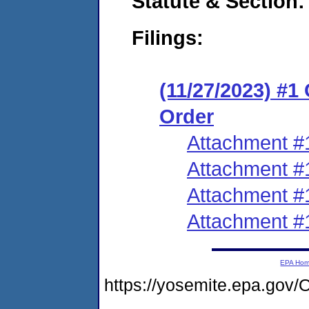
Statute & Section:
Filings:
(11/27/2023) #1
Order
Attachment #
Attachment #
Attachment #
Attachment #
EPA Ho
https://yosemite.epa.go