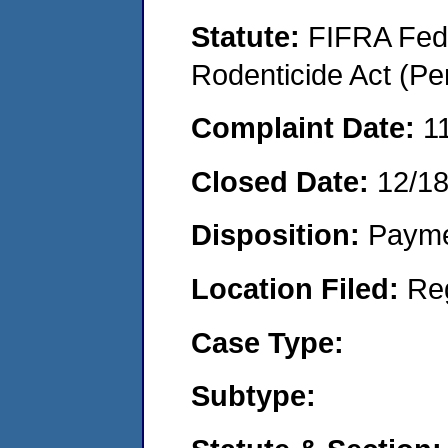
Statute:
FIFRA Fede
Rodenticide Act (Pe
Complaint Date:
1
Closed Date:
12/1
Disposition:
Payme
Location Filed:
Re
Case Type:
Subtype: