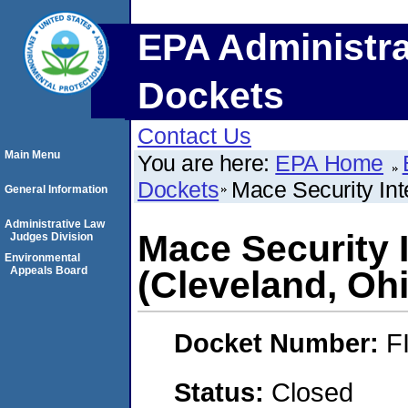
EPA Administra
Dockets
Contact Us
Main Menu
You are here:
EPA Home
Dockets
Mace Security Inte
General Information
Administrative Law
Mace Security I
Judges Division
Environmental
Appeals Board
(Cleveland, Oh
Docket Number:
F
Status:
Closed