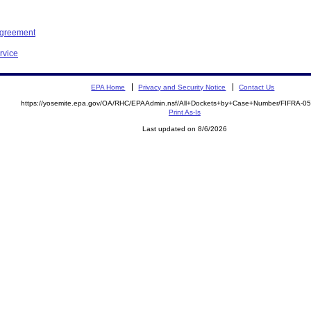
Agreement
rvice
EPA Home
Privacy and Security Notice
Contact Us
https://yosemite.epa.gov/OA/RHC/EPAAdmin.nsf/All+Dockets+by+Case+Number/FIFRA-0
Print As-Is
Last updated on 8/6/2026