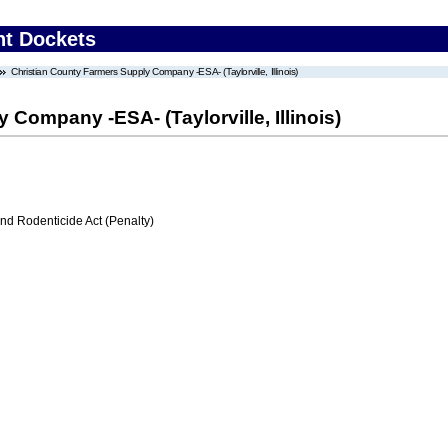
nt Dockets
Christian County Farmers Supply Company -ESA- (Taylorville, Illinois)
Company -ESA- (Taylorville, Illinois)
nd Rodenticide Act (Penalty)