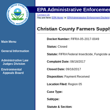
EPA Administrative Enforceme
Contact Us
You are here:
EPA Home
EPA Administrative Enforcement Dockets
Christian County Farmers Supply 
Docket Number:
FIFRA-05-2017-0049
Main Menu
Status:
Closed
General Information
Statute:
FIFRA Federal Insecticide, Fungicide a
Administrative Law
Complaint Date:
08/18/2017
Judges Division
Closed Date:
09/16/2017
Environmental
Appeals Board
Disposition:
Payment Received
Location Filed:
Region 05
Case Type:
Subtype:
Statute & Section: