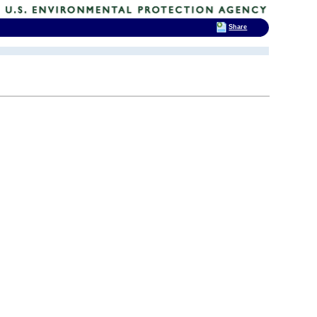
Share