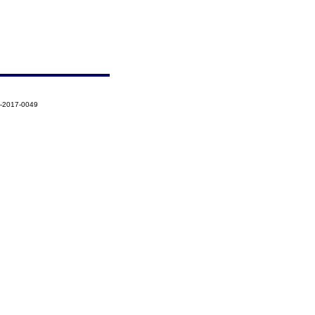
5-2017-0049