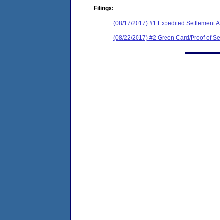
Filings:
(08/17/2017) #1 Expedited Settlement 
(08/22/2017) #2 Green Card/Proof of Se