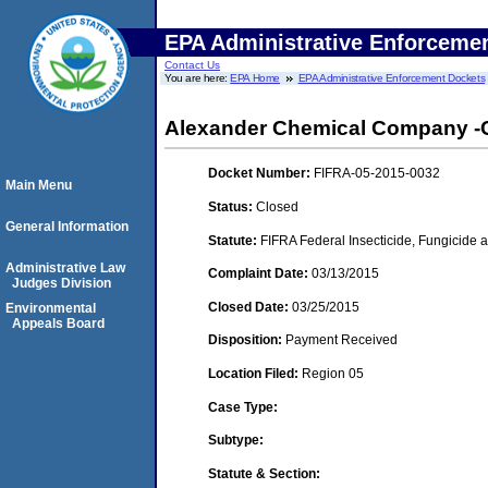
EPA Administrative Enforceme
Contact Us
You are here:
EPA Home
EPA Administrative Enforcement Dockets
Alexander Chemical Company -CA
Docket Number:
FIFRA-05-2015-0032
Main Menu
Status:
Closed
General Information
Statute:
FIFRA Federal Insecticide, Fungicide a
Administrative Law
Complaint Date:
03/13/2015
Judges Division
Closed Date:
03/25/2015
Environmental
Appeals Board
Disposition:
Payment Received
Location Filed:
Region 05
Case Type:
Subtype:
Statute & Section: