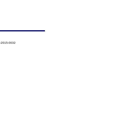
5-2015-0032