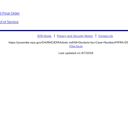
 Final Order
f of Service
EPA Home
Privacy and Security Notice
Contact Us
https://yosemite.epa.gov/OA/RHC/EPAAdmin.nsf/All+Dockets+by+Case+Number/FIFRA-0
Print As-Is
Last updated on 8/7/2026