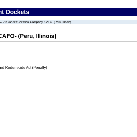
nt Dockets
Alexander Chemical Company -CAFO- (Peru, Illinois)
FO- (Peru, Illinois)
nd Rodenticide Act (Penalty)