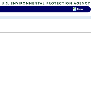
Share