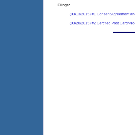
Filings:
(03/13/2015) #1 Consent Agreement and
(03/20/2015) #2 Certified Post Card/Proo