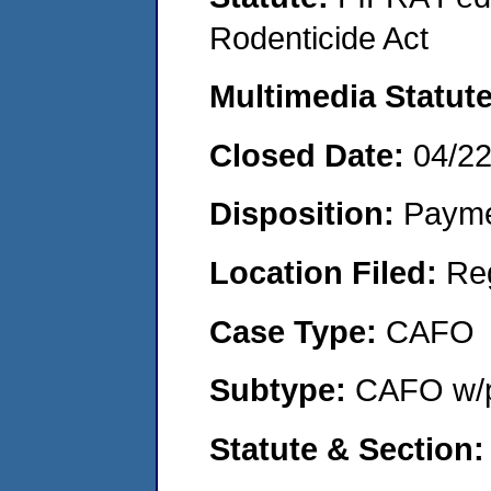
Rodenticide Act
Multimedia Statut
Closed Date:
04/2
Disposition:
Payme
Location Filed:
Re
Case Type:
CAFO
Subtype:
CAFO w/p
Statute & Section