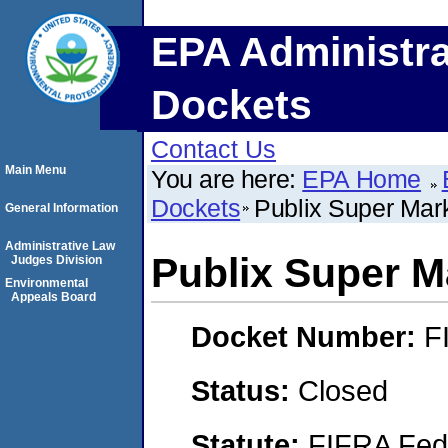
EPA Administra
Dockets
Contact Us
Main Menu
You are here:
EPA Home
Dockets
Publix Super Mark
General Information
Administrative Law
Publix Super Ma
Judges Division
Environmental
Appeals Board
Docket Number:
F
Status:
Closed
Statute:
FIFRA Fede