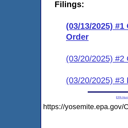
Filings:
(03/13/2025) #
Order
(03/20/2025) #2 
(03/20/2025) #3
EPA Ho
https://yosemite.epa.go