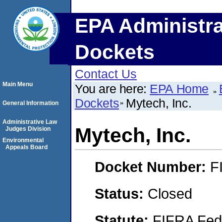
EPA Administra
Dockets
Contact Us
Main Menu
You are here:
EPA Home
Dockets
Mytech, Inc.
General Information
Administrative Law
Mytech, Inc.
Judges Division
Environmental
Appeals Board
Docket Number:
F
Status:
Closed
Statute:
FIFRA Fede