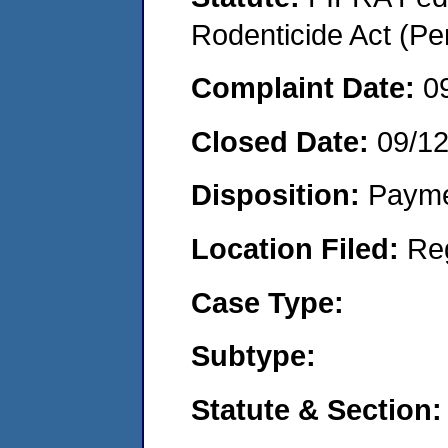
Rodenticide Act (Pe
Complaint Date:
0
Closed Date:
09/1
Disposition:
Payme
Location Filed:
Re
Case Type:
Subtype:
Statute & Section: