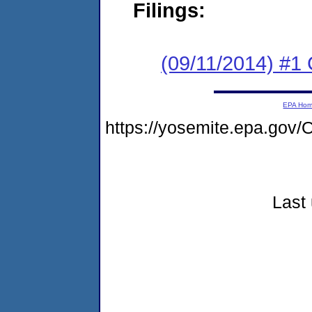
Filings:
(09/11/2014) #
EPA Ho
https://yosemite.epa.go
Last