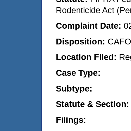
Rodenticide Act (Pe
Complaint Date:
0
Disposition:
CAFO 
Location Filed:
Re
Case Type:
Subtype:
Statute & Section:
Filings: