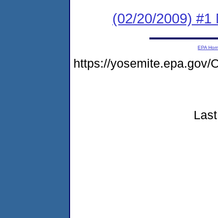
(02/20/2009) #1
EPA Ho
https://yosemite.epa.go
Last