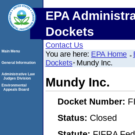
EPA Administra
Dockets
Contact Us
Main Menu
You are here:
EPA Home
Dockets
Mundy Inc.
General Information
Administrative Law
Mundy Inc.
Judges Division
Environmental
Appeals Board
Docket Number:
F
Status:
Closed
Statute:
FIFRA Fede