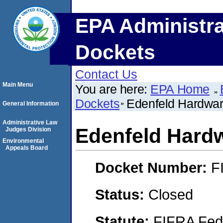
EPA Administra
Dockets
Contact Us
Main Menu
You are here:
EPA Home
Dockets
Edenfeld Hardwa
General Information
Administrative Law
Edenfeld Hard
Judges Division
Environmental
Appeals Board
Docket Number:
F
Status:
Closed
Statute:
FIFRA Fede