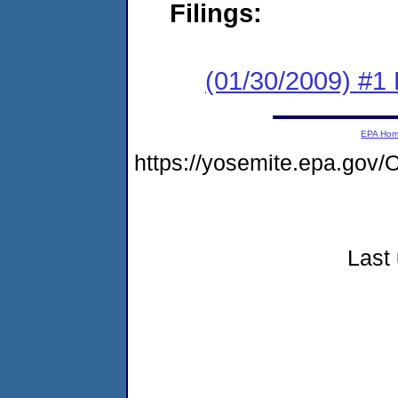
Filings:
(01/30/2009) #1
EPA Ho
https://yosemite.epa.go
Last