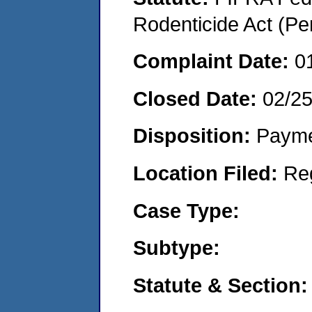
Rodenticide Act (Pe
Complaint Date:
0
Closed Date:
02/2
Disposition:
Payme
Location Filed:
Re
Case Type:
Subtype:
Statute & Section: