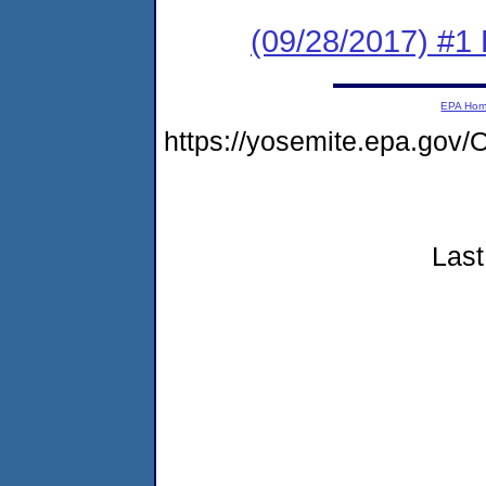
(09/28/2017) #1
EPA Ho
https://yosemite.epa.go
Last