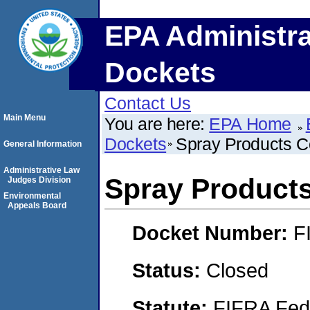
EPA Administra
Dockets
Contact Us
Main Menu
You are here:
EPA Home
Dockets
Spray Products C
General Information
Administrative Law
Spray Product
Judges Division
Environmental
Appeals Board
Docket Number:
F
Status:
Closed
Statute:
FIFRA Fede