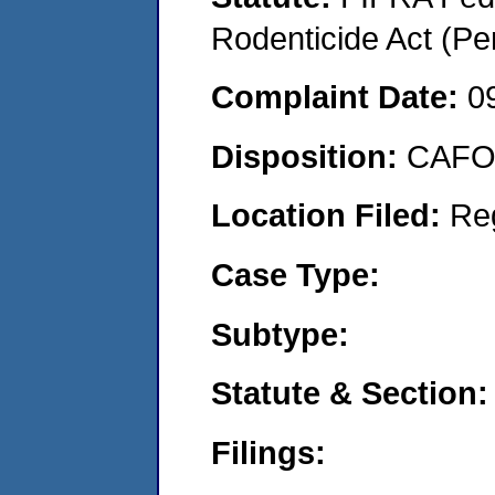
Rodenticide Act (Pe
Complaint Date:
0
Disposition:
CAFO 
Location Filed:
Re
Case Type:
Subtype:
Statute & Section:
Filings: