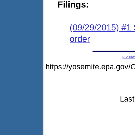
Filings:
(09/29/2015) #1 
order
EPA Ho
https://yosemite.epa.go
Last