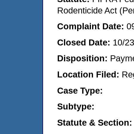
Rodenticide Act (Pe
Complaint Date:
0
Closed Date:
10/2
Disposition:
Payme
Location Filed:
Re
Case Type:
Subtype:
Statute & Section: