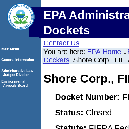
EPA Administra
Dockets
Contact Us
Main Menu
You are here:
EPA Home
Dockets
Shore Corp., FI
General Information
Administrative Law
Shore Corp., 
Judges Division
Environmental
Appeals Board
Docket Number:
F
Status:
Closed
Statute:
FIFRA Fede