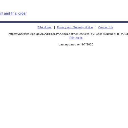
t and final order
EPA Home
Privacy and Security Notice
Contact Us
https://yosemite.epa.gov/OA/RHC/EPAAdmin.nsf/All+Dockets+by+Case+Number/FIFRA-0
Print As-Is
Last updated on 8/7/2026