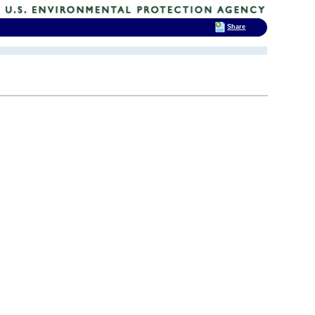
Share