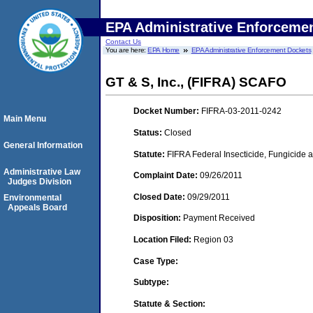
EPA Administrative Enforceme
Contact Us
You are here:
EPA Home
EPA Administrative Enforcement Dockets
GT & S, Inc., (FIFRA) SCAFO
Docket Number:
FIFRA-03-2011-0242
Main Menu
Status:
Closed
General Information
Statute:
FIFRA Federal Insecticide, Fungicide a
Administrative Law
Complaint Date:
09/26/2011
Judges Division
Closed Date:
09/29/2011
Environmental
Appeals Board
Disposition:
Payment Received
Location Filed:
Region 03
Case Type:
Subtype:
Statute & Section: