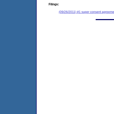
Filings:
(09/26/2011) #1 super consent agreemen