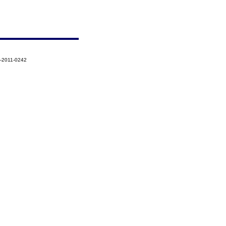
3-2011-0242