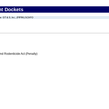
nt Dockets
GT & S, Inc., (FIFRA) SCAFO
nd Rodenticide Act (Penalty)