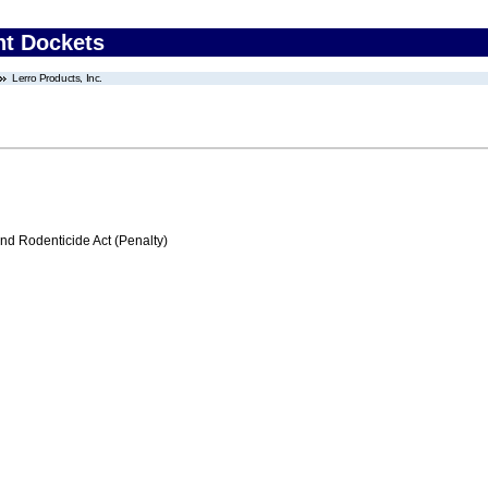
nt Dockets
Lerro Products, Inc.
nd Rodenticide Act (Penalty)