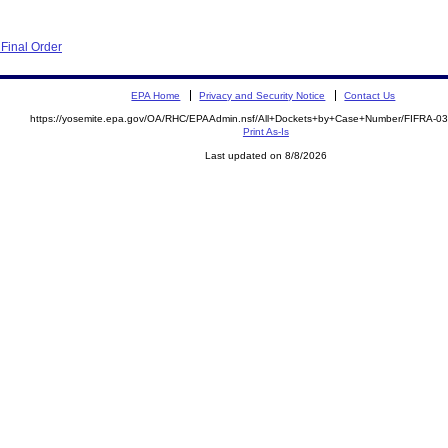
Final Order
EPA Home
Privacy and Security Notice
Contact Us
https://yosemite.epa.gov/OA/RHC/EPAAdmin.nsf/All+Dockets+by+Case+Number/FIFRA-0
Print As-Is
Last updated on 8/8/2026