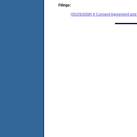
Filings:
(05/29/2008) # Consent Agreement and 