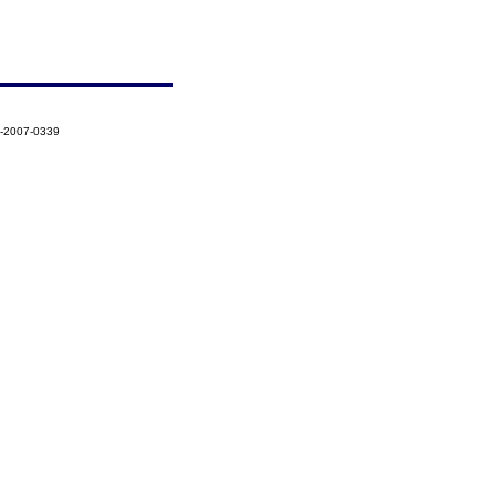
3-2007-0339