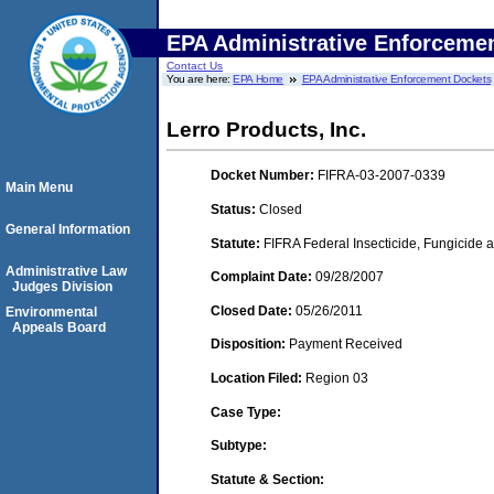
EPA Administrative Enforceme
Contact Us
You are here:
EPA Home
EPA Administrative Enforcement Dockets
Lerro Products, Inc.
Docket Number:
FIFRA-03-2007-0339
Main Menu
Status:
Closed
General Information
Statute:
FIFRA Federal Insecticide, Fungicide a
Administrative Law
Complaint Date:
09/28/2007
Judges Division
Closed Date:
05/26/2011
Environmental
Appeals Board
Disposition:
Payment Received
Location Filed:
Region 03
Case Type:
Subtype:
Statute & Section: