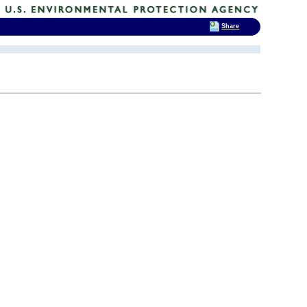
Share