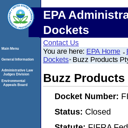
EPA Administra
Dockets
Contact Us
Main Menu
You are here:
EPA Home
Dockets
Buzz Products Pty
General Information
Administrative Law
Buzz Products 
Judges Division
Environmental
Appeals Board
Docket Number:
F
Status:
Closed
Statute:
FIFRA Fede