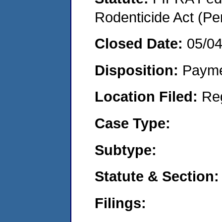
Rodenticide Act (Pe
Closed Date:
05/0
Disposition:
Payme
Location Filed:
Re
Case Type:
Subtype:
Statute & Section:
Filings: