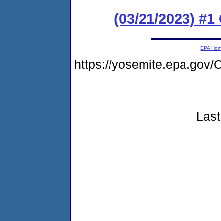
(03/21/2023) #1
EPA Ho
https://yosemite.epa.go
Last