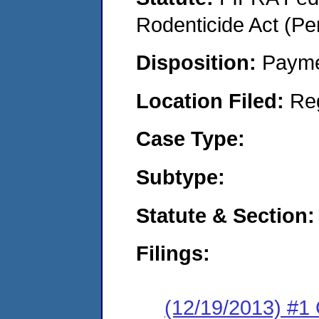
Rodenticide Act (Pe
Disposition:
Payme
Location Filed:
Re
Case Type:
Subtype:
Statute & Section:
Filings:
(12/19/2013) #1 