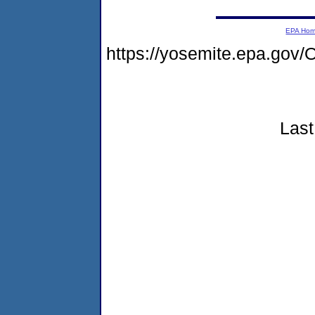
EPA Ho
https://yosemite.epa.go
Last