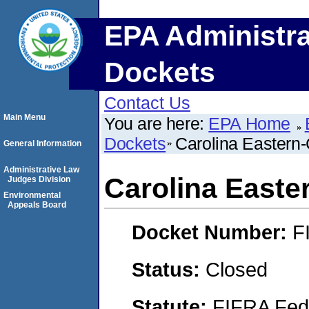
EPA Administra
Dockets
Contact Us
Main Menu
You are here:
EPA Home
Dockets
Carolina Eastern
General Information
Administrative Law
Carolina Easte
Judges Division
Environmental
Appeals Board
Docket Number:
F
Status:
Closed
Statute:
FIFRA Fede