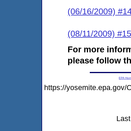
(06/16/2009) #14
(08/11/2009) #15
For more infor
please follow th
EPA Ho
https://yosemite.epa.go
Last