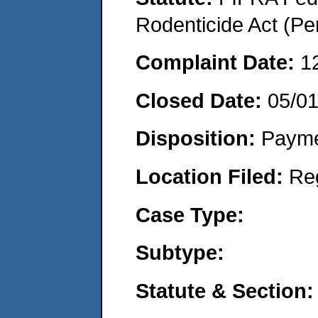
Rodenticide Act (Pe
Complaint Date:
1
Closed Date:
05/0
Disposition:
Payme
Location Filed:
Re
Case Type:
Subtype:
Statute & Section: