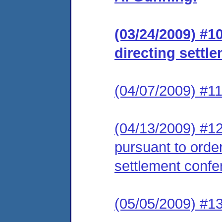
(03/24/2009) #1
directing settl
(04/07/2009) #11
(04/13/2009) #12
pursuant to order
settlement confe
(05/05/2009) #13