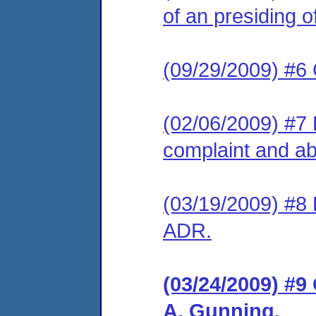
of an presiding of
(09/29/2009) #6 
(02/06/2009) #7 L
complaint and abo
(03/19/2009) #8 
ADR.
(03/24/2009) #9
A. Gunning.