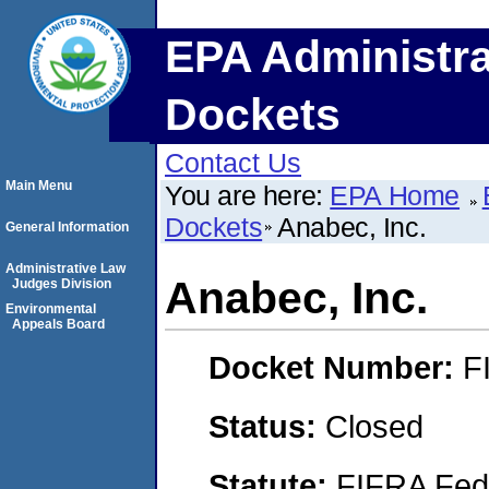
EPA Administra
Dockets
Contact Us
Main Menu
You are here:
EPA Home
Dockets
Anabec, Inc.
General Information
Administrative Law
Anabec, Inc.
Judges Division
Environmental
Appeals Board
Docket Number:
F
Status:
Closed
Statute:
FIFRA Fede