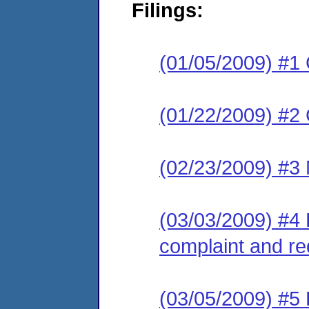
Filings:
(01/05/2009) #1
(01/22/2009) #2 C
(02/23/2009) #3 
(03/03/2009) #4 
complaint and re
(03/05/2009) #5 