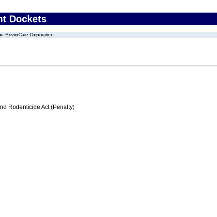
nt Dockets
EnviroCare Corporation
nd Rodenticide Act (Penalty)