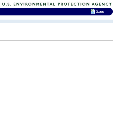
Share