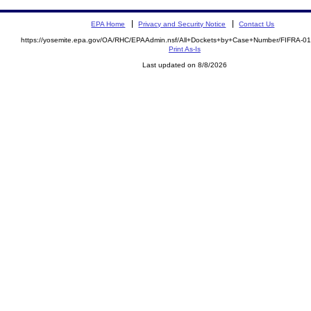
EPA Home
Privacy and Security Notice
Contact Us
https://yosemite.epa.gov/OA/RHC/EPAAdmin.nsf/All+Dockets+by+Case+Number/FIFRA-0
Print As-Is
Last updated on 8/8/2026