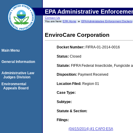
EPA Administrative Enforceme
Contact Us
You are here:
EPA Home
EPA Administrative Enforcement Dockets
EnviroCare Corporation
Docket Number:
FIFRA-01-2014-0016
Main Menu
Status:
Closed
General Information
Statute:
FIFRA Federal Insecticide, Fungicide a
Administrative Law
Disposition:
Payment Received
Judges Division
Location Filed:
Region 01
Environmental
Appeals Board
Case Type:
Subtype:
Statute & Section:
Filings:
(04/15/2014) #1 CAFO ESA