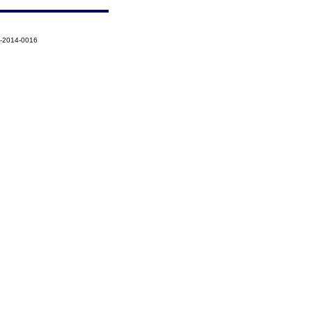
1-2014-0016